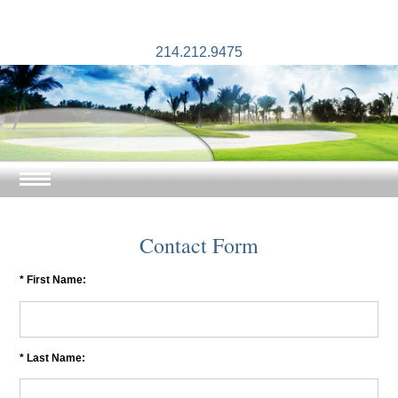
214.212.9475
Contact Form
* First Name:
* Last Name: