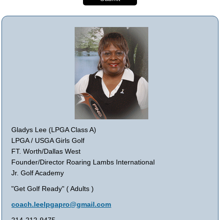
Gladys Lee (LPGA Class A)
LPGA / USGA Girls Golf
FT. Worth/Dallas West
Founder/Director Roaring Lambs International
Jr. Golf Academy
"Get Golf Ready" ( Adults )
coach.leelpgapro@gmail.com
214-212-9475