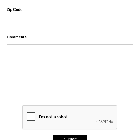
Zip Code:
Comments: