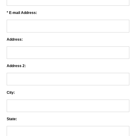
* E-mail Address:
Address:
Address 2:
City:
State: