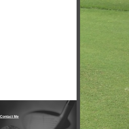
Contact Me