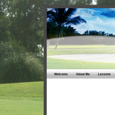
Welcome
About Me
Lessons