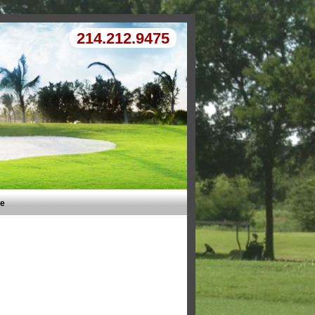
214.212.9475
Me