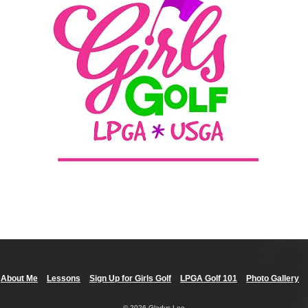
About Me
Lessons
Sign Up for Girls Golf
LPGA Golf 101
Photo Gallery
© 2026 Gladys Lee