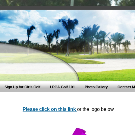
Sign Up for Girls Golf
LPGA Golf 101
Photo Gallery
Contact 
Please click on this link
or the logo below