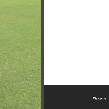
Welcome